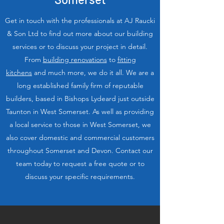
Get in touch with the professionals at AJ Raucki
& Son Ltd to find out more about our building
services or to discuss your project in detail.
From
building renovations
to
fitting
kitchens
and much more, we do it all. We are a
long established family firm of reputable
builders, based in Bishops Lydeard just outside
Taunton in West Somerset. As well as providing
a local service to those in West Somerset, we
also cover domestic and commercial customers
throughout Somerset and Devon. Contact our
team today to request a free quote or to
discuss your specific requirements.