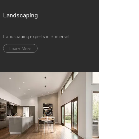
Landscaping
Landscaping experts in Somerset
Learn More