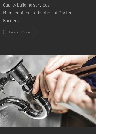
Quality building services
Member of the Federation of Master
Builders
Learn More