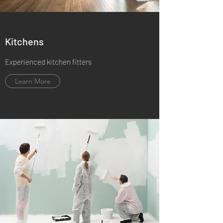
Kitchens
Experienced kitchen fitters
Learn More