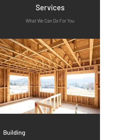
Services
What We Can Do For You
Building