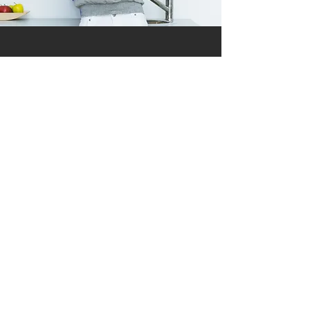
Testimonials
Of the Highest Quality
Learn More