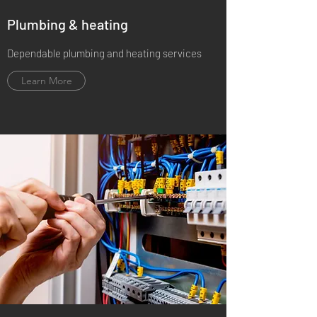
Plumbing & heating
Dependable plumbing and heating services
Learn More