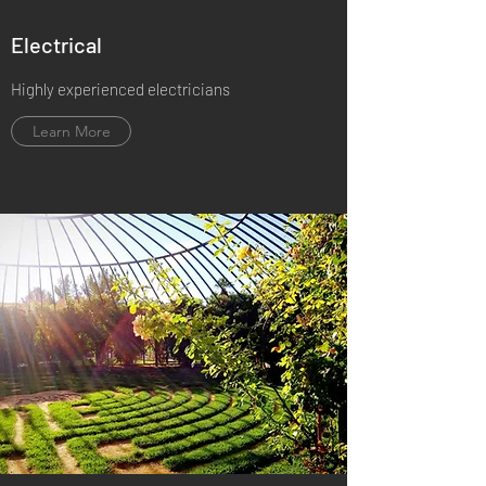
Electrical
Highly experienced electricians
Learn More