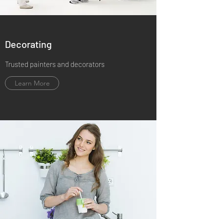
Decorating
Trusted painters and decorators
Learn More