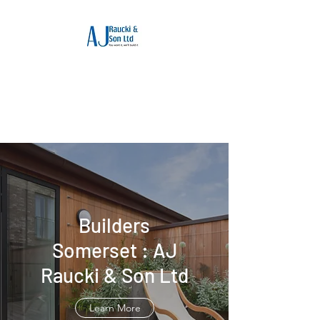
Builders Somerset :
AJ Raucki & Son Ltd
Reputable builders in Somerset
Builders
Somerset : AJ
Raucki & Son Ltd
Learn More