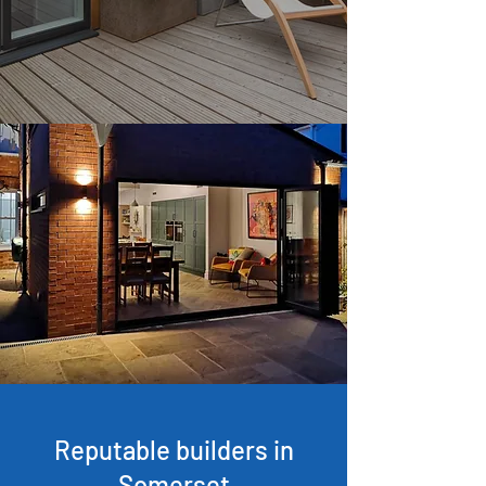
Reputable builders in
Somerset