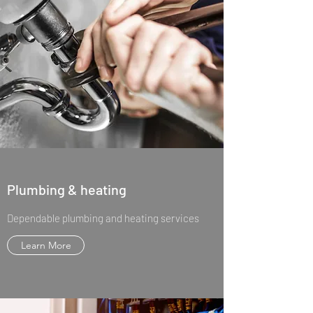
Plumbing & heating
Dependable plumbing and heating services
Learn More