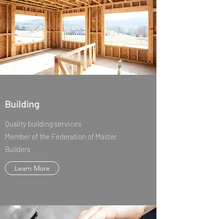
Building
Quality building services
Member of the Federation of Master
Builders
Learn More