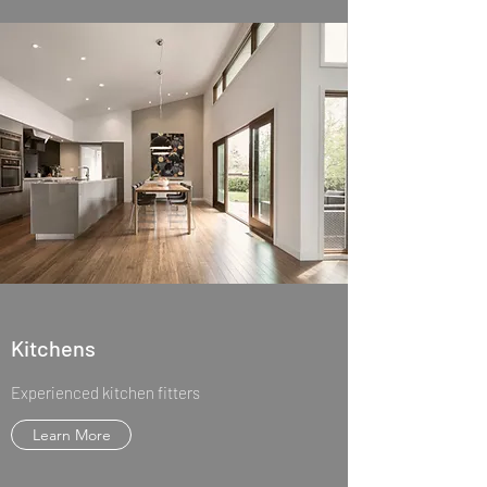
Kitchens
Experienced kitchen fitters
Learn More