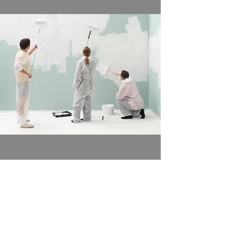
Decorating
Trusted painters and decorators
Learn More