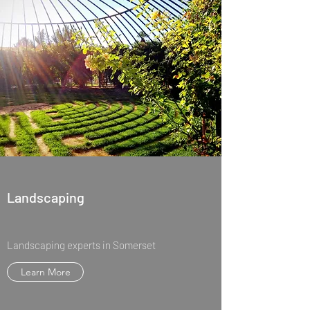
Landscaping
Landscaping experts in Somerset
Learn More