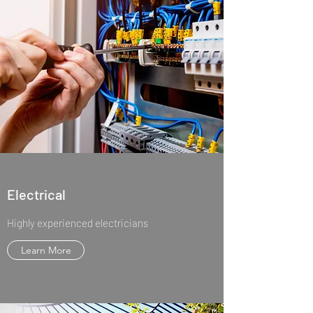
Electrical
Highly experienced electricians
Learn More