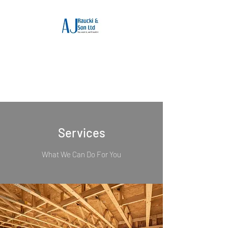
Builders Somerset :
AJ Raucki & Son Ltd
Reputable builders in Somerset
Services
What We Can Do For You